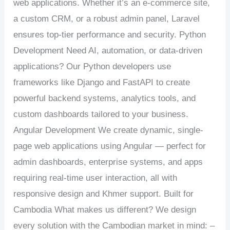
web applications. Whether it’s an e-commerce site,
a custom CRM, or a robust admin panel, Laravel
ensures top-tier performance and security. Python
Development Need AI, automation, or data-driven
applications? Our Python developers use
frameworks like Django and FastAPI to create
powerful backend systems, analytics tools, and
custom dashboards tailored to your business.
Angular Development We create dynamic, single-
page web applications using Angular — perfect for
admin dashboards, enterprise systems, and apps
requiring real-time user interaction, all with
responsive design and Khmer support. Built for
Cambodia What makes us different? We design
every solution with the Cambodian market in mind: –