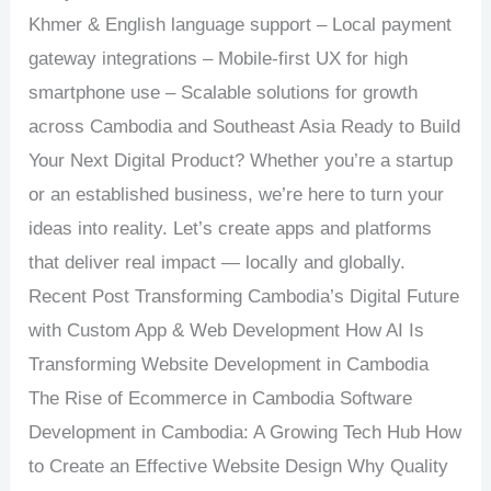
Khmer & English language support – Local payment
gateway integrations – Mobile-first UX for high
smartphone use – Scalable solutions for growth
across Cambodia and Southeast Asia Ready to Build
Your Next Digital Product? Whether you’re a startup
or an established business, we’re here to turn your
ideas into reality. Let’s create apps and platforms
that deliver real impact — locally and globally.
Recent Post Transforming Cambodia’s Digital Future
with Custom App & Web Development How AI Is
Transforming Website Development in Cambodia
The Rise of Ecommerce in Cambodia Software
Development in Cambodia: A Growing Tech Hub How
to Create an Effective Website Design Why Quality