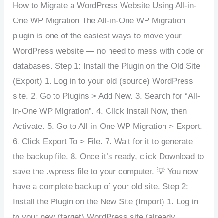
How to Migrate a WordPress Website Using All-in-
One WP Migration The All-in-One WP Migration
plugin is one of the easiest ways to move your
WordPress website — no need to mess with code or
databases. Step 1: Install the Plugin on the Old Site
(Export) 1. Log in to your old (source) WordPress
site. 2. Go to Plugins > Add New. 3. Search for “All-
in-One WP Migration”. 4. Click Install Now, then
Activate. 5. Go to All-in-One WP Migration > Export.
6. Click Export To > File. 7. Wait for it to generate
the backup file. 8. Once it’s ready, click Download to
save the .wpress file to your computer. 💡 You now
have a complete backup of your old site. Step 2:
Install the Plugin on the New Site (Import) 1. Log in
to your new (target) WordPress site (already