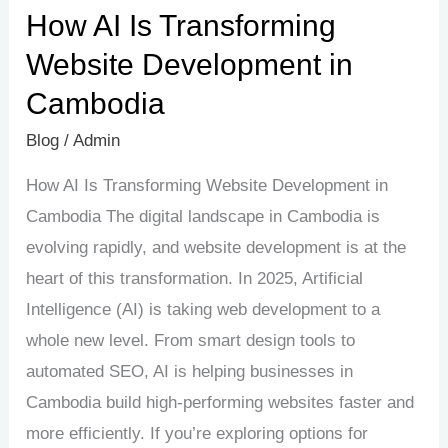
How AI Is Transforming
Website Development in
Cambodia
Blog
/
Admin
How AI Is Transforming Website Development in
Cambodia The digital landscape in Cambodia is
evolving rapidly, and website development is at the
heart of this transformation. In 2025, Artificial
Intelligence (AI) is taking web development to a
whole new level. From smart design tools to
automated SEO, AI is helping businesses in
Cambodia build high-performing websites faster and
more efficiently. If you’re exploring options for