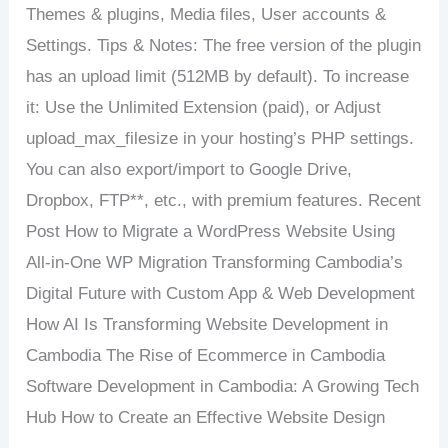
Themes & plugins, Media files, User accounts &
Settings. Tips & Notes: The free version of the plugin
has an upload limit (512MB by default). To increase
it: Use the Unlimited Extension (paid), or Adjust
upload_max_filesize in your hosting’s PHP settings.
You can also export/import to Google Drive,
Dropbox, FTP**, etc., with premium features. Recent
Post How to Migrate a WordPress Website Using
All-in-One WP Migration Transforming Cambodia’s
Digital Future with Custom App & Web Development
How AI Is Transforming Website Development in
Cambodia The Rise of Ecommerce in Cambodia
Software Development in Cambodia: A Growing Tech
Hub How to Create an Effective Website Design