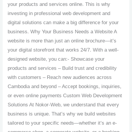
your products and services online. This is why
investing in professional web development and
digital solutions can make a big difference for your
business. Why Your Business Needs a Website A
website is more than just an online brochure—it’s
your digital storefront that works 24/7. With a well-
designed website, you can:- Showcase your
products and services – Build trust and credibility
with customers – Reach new audiences across
Cambodia and beyond – Accept bookings, inquiries,
or even online payments Custom Web Development
Solutions At Nokor-Web, we understand that every
business is unique. That’s why we build websites
tailored to your specific needs—whether it’s an e-