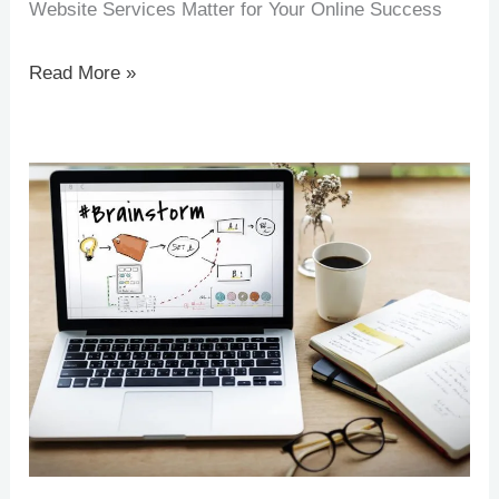
Website Services Matter for Your Online Success
Read More »
How
AI
Is
Transforming
Website
Development
in
Cambodia