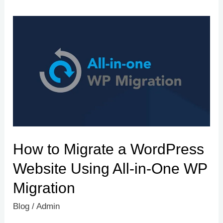
How
to
Migrate
a
WordPress
Website
Using
All-
How to Migrate a WordPress
in-
One
Website Using All-in-One WP
WP
Migration
Migration
Blog
/
Admin