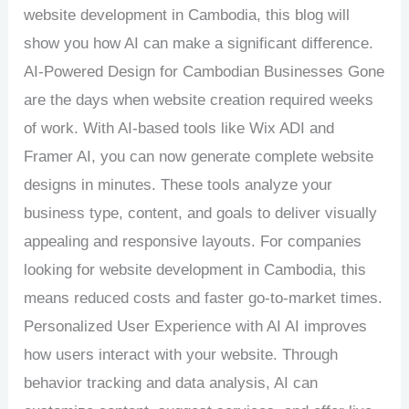
website development in Cambodia, this blog will
show you how AI can make a significant difference.
AI-Powered Design for Cambodian Businesses Gone
are the days when website creation required weeks
of work. With AI-based tools like Wix ADI and
Framer AI, you can now generate complete website
designs in minutes. These tools analyze your
business type, content, and goals to deliver visually
appealing and responsive layouts. For companies
looking for website development in Cambodia, this
means reduced costs and faster go-to-market times.
Personalized User Experience with AI AI improves
how users interact with your website. Through
behavior tracking and data analysis, AI can