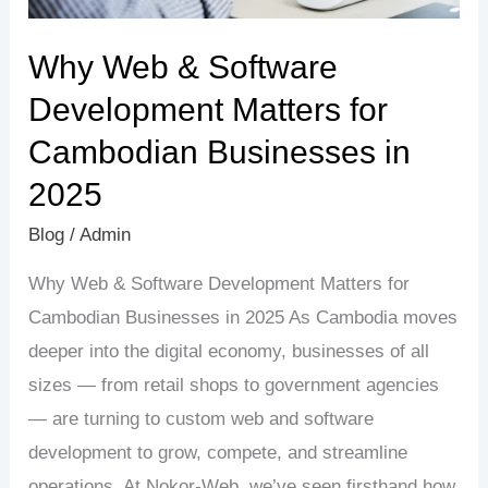
Businesses
in
Why Web & Software
2025
Development Matters for
Cambodian Businesses in
2025
Blog
/
Admin
Why Web & Software Development Matters for
Cambodian Businesses in 2025 As Cambodia moves
deeper into the digital economy, businesses of all
sizes — from retail shops to government agencies
— are turning to custom web and software
development to grow, compete, and streamline
operations. At Nokor-Web, we’ve seen firsthand how