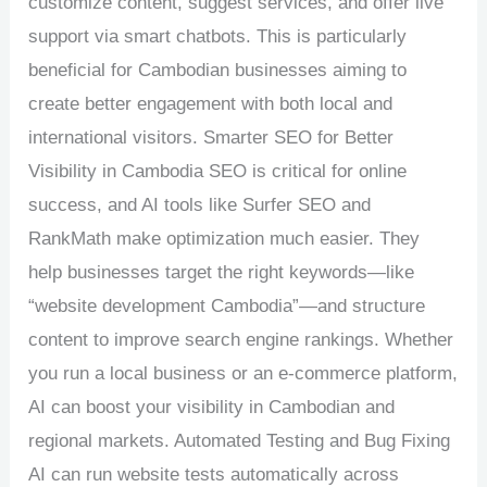
customize content, suggest services, and offer live
support via smart chatbots. This is particularly
beneficial for Cambodian businesses aiming to
create better engagement with both local and
international visitors. Smarter SEO for Better
Visibility in Cambodia SEO is critical for online
success, and AI tools like Surfer SEO and
RankMath make optimization much easier. They
help businesses target the right keywords—like
“website development Cambodia”—and structure
content to improve search engine rankings. Whether
you run a local business or an e-commerce platform,
AI can boost your visibility in Cambodian and
regional markets. Automated Testing and Bug Fixing
AI can run website tests automatically across