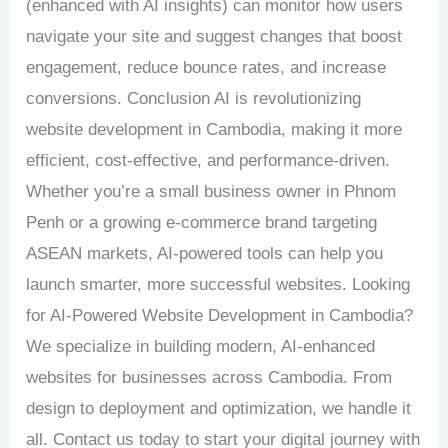
(enhanced with AI insights) can monitor how users
navigate your site and suggest changes that boost
engagement, reduce bounce rates, and increase
conversions. Conclusion AI is revolutionizing
website development in Cambodia, making it more
efficient, cost-effective, and performance-driven.
Whether you’re a small business owner in Phnom
Penh or a growing e-commerce brand targeting
ASEAN markets, AI-powered tools can help you
launch smarter, more successful websites. Looking
for AI-Powered Website Development in Cambodia?
We specialize in building modern, AI-enhanced
websites for businesses across Cambodia. From
design to deployment and optimization, we handle it
all. Contact us today to start your digital journey with