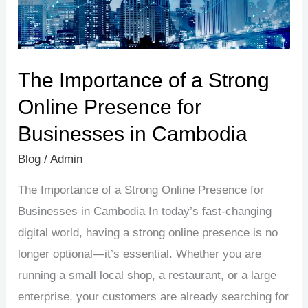
Presence
for
Businesses
in
The Importance of a Strong
Cambodia
Online Presence for
Businesses in Cambodia
Blog
/
Admin
The Importance of a Strong Online Presence for
Businesses in Cambodia In today’s fast-changing
digital world, having a strong online presence is no
longer optional—it’s essential. Whether you are
running a small local shop, a restaurant, or a large
enterprise, your customers are already searching for