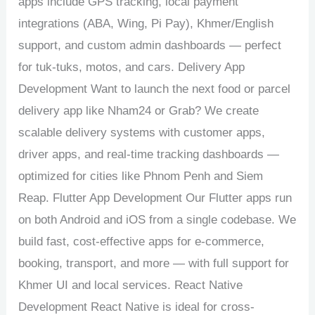
apps include GPS tracking, local payment
integrations (ABA, Wing, Pi Pay), Khmer/English
support, and custom admin dashboards — perfect
for tuk-tuks, motos, and cars. Delivery App
Development Want to launch the next food or parcel
delivery app like Nham24 or Grab? We create
scalable delivery systems with customer apps,
driver apps, and real-time tracking dashboards —
optimized for cities like Phnom Penh and Siem
Reap. Flutter App Development Our Flutter apps run
on both Android and iOS from a single codebase. We
build fast, cost-effective apps for e-commerce,
booking, transport, and more — with full support for
Khmer UI and local services. React Native
Development React Native is ideal for cross-