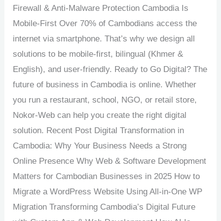
Firewall & Anti-Malware Protection Cambodia Is
Mobile-First Over 70% of Cambodians access the
internet via smartphone. That’s why we design all
solutions to be mobile-first, bilingual (Khmer &
English), and user-friendly. Ready to Go Digital? The
future of business in Cambodia is online. Whether
you run a restaurant, school, NGO, or retail store,
Nokor-Web can help you create the right digital
solution. Recent Post Digital Transformation in
Cambodia: Why Your Business Needs a Strong
Online Presence Why Web & Software Development
Matters for Cambodian Businesses in 2025 How to
Migrate a WordPress Website Using All-in-One WP
Migration Transforming Cambodia’s Digital Future