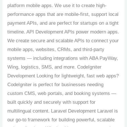
platform mobile apps. We use it to create high-
performance apps that are mobile-first, support local
payment APIs, and are perfect for startups on a tight
timeline. API Development APIs power modern apps.
We create secure and scalable APIs to connect your
mobile apps, websites, CRMs, and third-party
systems — including integrations with ABA PayWay,
Wing, logistics, SMS, and more. CodeIgniter
Development Looking for lightweight, fast web apps?
CodeIgniter is perfect for businesses needing
custom CMS, web portals, and booking systems —
built quickly and securely with support for
multilingual content. Laravel Development Laravel is
our go-to framework for building powerful, scalable