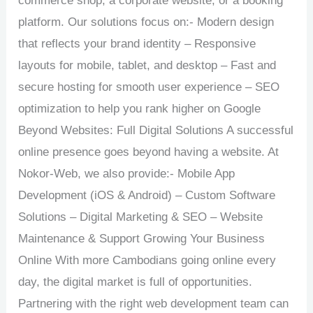
commerce shop, a corporate website, or a booking
platform. Our solutions focus on:- Modern design
that reflects your brand identity – Responsive
layouts for mobile, tablet, and desktop – Fast and
secure hosting for smooth user experience – SEO
optimization to help you rank higher on Google
Beyond Websites: Full Digital Solutions A successful
online presence goes beyond having a website. At
Nokor-Web, we also provide:- Mobile App
Development (iOS & Android) – Custom Software
Solutions – Digital Marketing & SEO – Website
Maintenance & Support Growing Your Business
Online With more Cambodians going online every
day, the digital market is full of opportunities.
Partnering with the right web development team can