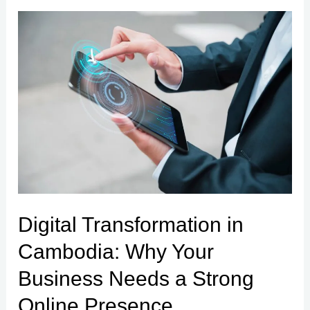
Digital
Transformation
in
Cambodia:
Why
Your
Business
Needs
a
Strong
Digital Transformation in
Online
Cambodia: Why Your
Presence
Business Needs a Strong
Online Presence