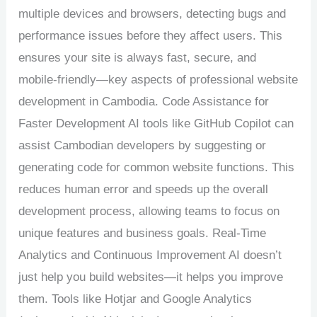
multiple devices and browsers, detecting bugs and
performance issues before they affect users. This
ensures your site is always fast, secure, and
mobile-friendly—key aspects of professional website
development in Cambodia. Code Assistance for
Faster Development AI tools like GitHub Copilot can
assist Cambodian developers by suggesting or
generating code for common website functions. This
reduces human error and speeds up the overall
development process, allowing teams to focus on
unique features and business goals. Real-Time
Analytics and Continuous Improvement AI doesn’t
just help you build websites—it helps you improve
them. Tools like Hotjar and Google Analytics