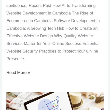
confidence. Recent Post How AI Is Transforming
Website Development in Cambodia The Rise of
Ecommerce in Cambodia Software Development in
Cambodia: A Growing Tech Hub How to Create an
Effective Website Design Why Quality Website
Services Matter for Your Online Success Essential
Website Security Practices to Protect Your Online
Presence
Read More »
The
Rise