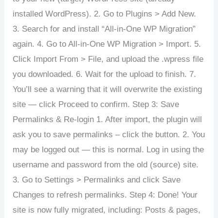
installed WordPress). 2. Go to Plugins > Add New.
3. Search for and install “All-in-One WP Migration”
again. 4. Go to All-in-One WP Migration > Import. 5.
Click Import From > File, and upload the .wpress file
you downloaded. 6. Wait for the upload to finish. 7.
You’ll see a warning that it will overwrite the existing
site — click Proceed to confirm. Step 3: Save
Permalinks & Re-login 1. After import, the plugin will
ask you to save permalinks – click the button. 2. You
may be logged out — this is normal. Log in using the
username and password from the old (source) site.
3. Go to Settings > Permalinks and click Save
Changes to refresh permalinks. Step 4: Done! Your
site is now fully migrated, including: Posts & pages,