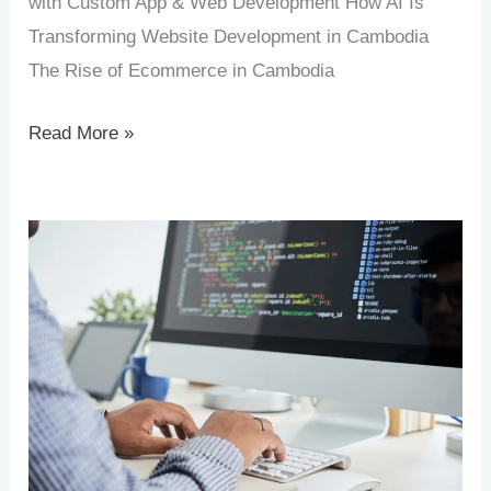
with Custom App & Web Development How AI Is
Transforming Website Development in Cambodia
The Rise of Ecommerce in Cambodia
Read More »
Why
Web
&
Software
Development
Matters
for
Cambodian