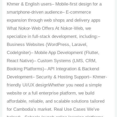
Khmer & English users– Mobile-first design for a
smartphone-driven audience– E-commerce
expansion through web shops and delivery apps
What Nokor-Web Offers At Nokor-Web, we
specialize in full-stack development, including:–
Business Websites (WordPress, Laravel,
CodeIgniter)– Mobile App Development (Flutter,
React Native)– Custom Systems (LMS, CRM,
Booking Platforms)– API Integration & Backend
Development– Security & Hosting Support– Khmer-
friendly UI/UX designWhether you need a simple
website or a full enterprise platform, we build
affordable, reliable, and scalable solutions tailored
for Cambodia’s market. Real Use Cases We’ve