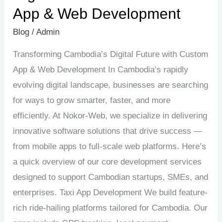
App & Web Development
Blog
/
Admin
Transforming Cambodia’s Digital Future with Custom
App & Web Development In Cambodia’s rapidly
evolving digital landscape, businesses are searching
for ways to grow smarter, faster, and more
efficiently. At Nokor-Web, we specialize in delivering
innovative software solutions that drive success —
from mobile apps to full-scale web platforms. Here’s
a quick overview of our core development services
designed to support Cambodian startups, SMEs, and
enterprises. Taxi App Development We build feature-
rich ride-hailing platforms tailored for Cambodia. Our