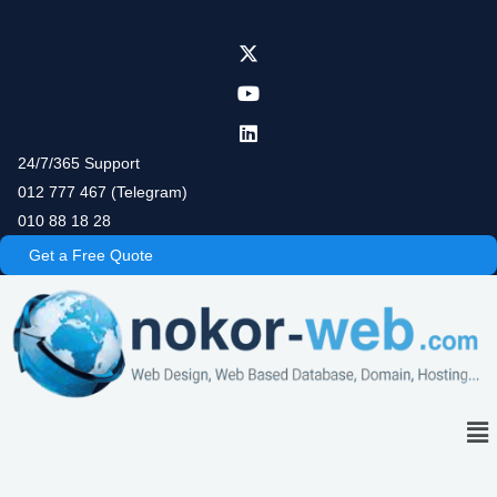
Skip
to
content
24/7/365 Support
012 777 467 (Telegram)
010 88 18 28
Get a Free Quote
Me