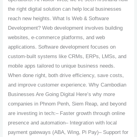
the right digital solution can help local businesses
reach new heights. What Is Web & Software
Development? Web development involves building
websites, e-commerce platforms, and web
applications. Software development focuses on
custom-built systems like CRMs, ERPs, LMSs, and
mobile apps tailored to unique business needs.
When done right, both drive efficiency, save costs,
and improve customer experience. Why Cambodian
Businesses Are Going Digital Here’s why more
companies in Phnom Penh, Siem Reap, and beyond
are investing in tech:– Faster growth through online
presence and automation– Integration with local
payment gateways (ABA, Wing, Pi Pay)– Support for