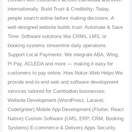
internationally. Build Trust & Credibility: Today,
people search online before making decisions. A
well-designed website builds trust. Automate & Save
Time: Software solutions like CRMs, LMS, or
booking systems streamline daily operations.
Support Local Payments: We integrate ABA, Wing,
Pi Pay, ACLEDA and more — making it easy for
customers to pay online. How Nokor-Web Helps We
provide end-to-end web and software development
services tailored for Cambodian businesses:
Website Development (WordPress, Laravel,
CodeIgniter) Mobile App Development (Flutter, React
Native) Custom Software (LMS, ERP, CRM, Booking
Systems) E-commerce & Delivery Apps Security,