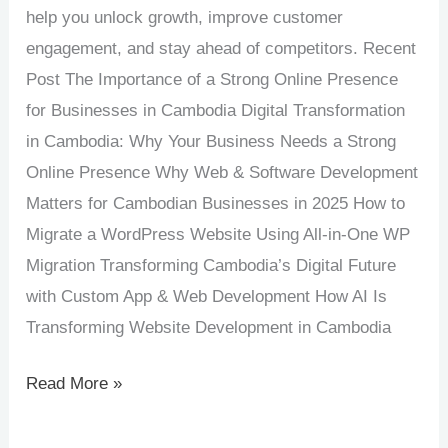
help you unlock growth, improve customer
engagement, and stay ahead of competitors. Recent
Post The Importance of a Strong Online Presence
for Businesses in Cambodia Digital Transformation
in Cambodia: Why Your Business Needs a Strong
Online Presence Why Web & Software Development
Matters for Cambodian Businesses in 2025 How to
Migrate a WordPress Website Using All-in-One WP
Migration Transforming Cambodia’s Digital Future
with Custom App & Web Development How AI Is
Transforming Website Development in Cambodia
Read More »