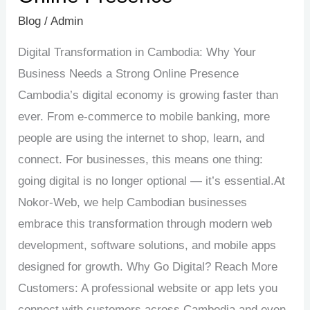
Blog
/
Admin
Digital Transformation in Cambodia: Why Your
Business Needs a Strong Online Presence
Cambodia’s digital economy is growing faster than
ever. From e-commerce to mobile banking, more
people are using the internet to shop, learn, and
connect. For businesses, this means one thing:
going digital is no longer optional — it’s essential.At
Nokor-Web, we help Cambodian businesses
embrace this transformation through modern web
development, software solutions, and mobile apps
designed for growth. Why Go Digital? Reach More
Customers: A professional website or app lets you
connect with customers across Cambodia and even