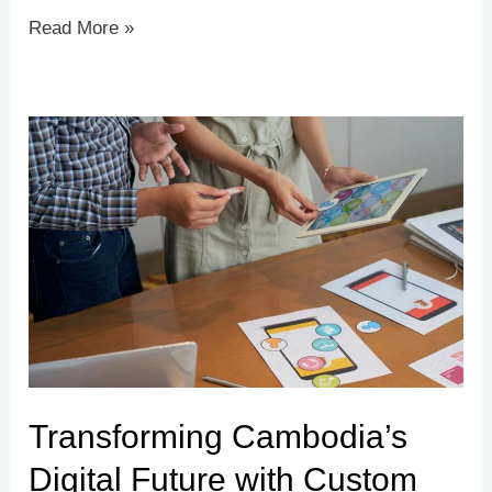
Read More »
Transforming
Cambodia’s
Digital
Future
with
Custom
App
&
Web
Transforming Cambodia’s
Development
Digital Future with Custom