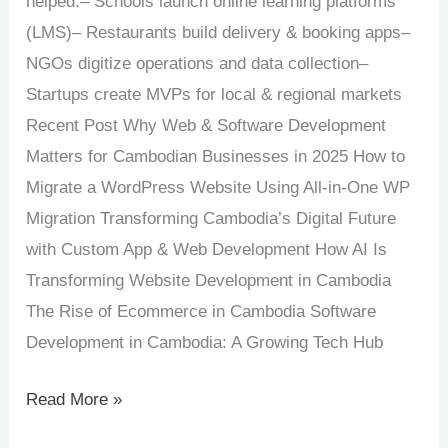
helped:– Schools launch online learning platforms
(LMS)– Restaurants build delivery & booking apps–
NGOs digitize operations and data collection–
Startups create MVPs for local & regional markets
Recent Post Why Web & Software Development
Matters for Cambodian Businesses in 2025 How to
Migrate a WordPress Website Using All-in-One WP
Migration Transforming Cambodia’s Digital Future
with Custom App & Web Development How AI Is
Transforming Website Development in Cambodia
The Rise of Ecommerce in Cambodia Software
Development in Cambodia: A Growing Tech Hub
Read More »