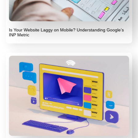
Is Your Website Laggy on Mobile? Understanding Google’s
INP Metric