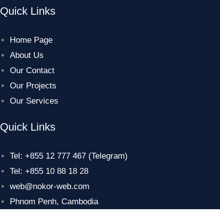
Quick Links
Home Page
About Us
Our Contact
Our Projects
Our Services
Quick Links
Tel: +855 12 777 467 (Telegram)
Tel: +855 10 88 18 28
web@nokor-web.com
Phnom Penh, Cambodia