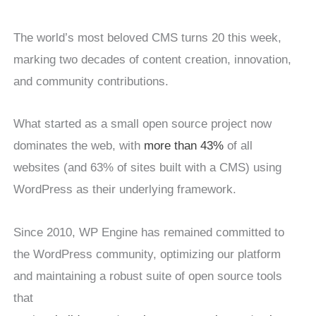
The world’s most beloved CMS turns 20 this week,
marking two decades of content creation, innovation,
and community contributions.
What started as a small open source project now
dominates the web, with
more than 43%
of all
websites (and 63% of sites built with a CMS) using
WordPress as their underlying framework.
Since 2010, WP Engine has remained committed to
the WordPress community, optimizing our platform
and maintaining a robust suite of open source tools
that