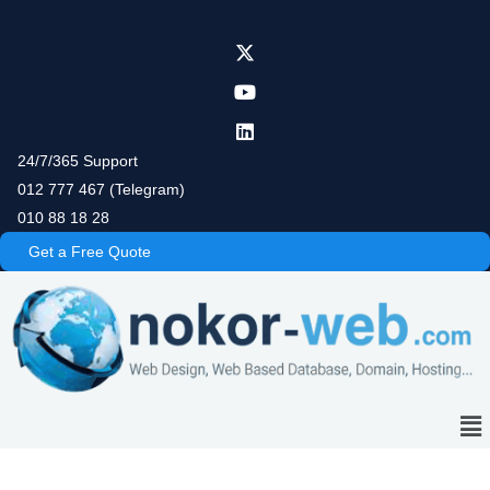
Skip
to
content
24/7/365 Support
012 777 467 (Telegram)
010 88 18 28
Get a Free Quote
Me