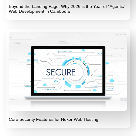
Beyond the Landing Page: Why 2026 is the Year of “Agentic”
Web Development in Cambodia
Core Security Features for Nokor Web Hosting