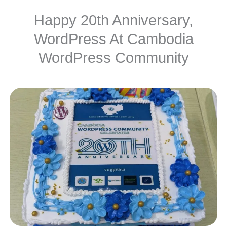
Happy 20th Anniversary,
WordPress At Cambodia
WordPress Community