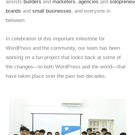
assists
builders
and
marketers
,
agencies
and
solopreneu
brands
and
small businesses
, and everyone in
between.
In celebration of this important milestone for
WordPress and the community, our team has been
working on a fun project that looks back at some of
the changes—to both WordPress and the world—that
have taken place over the past two decades.