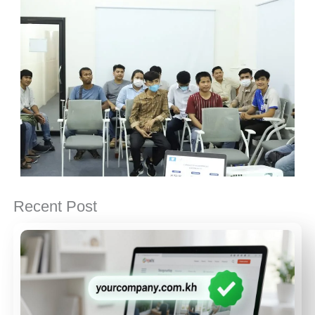
Recent Post