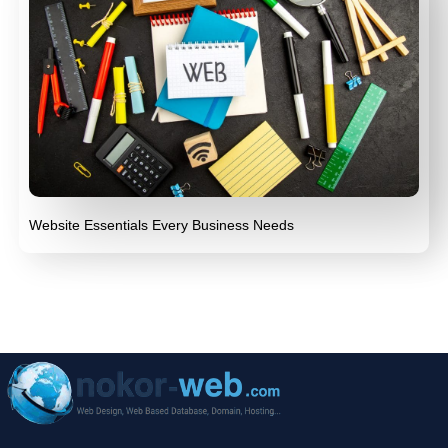
Website Essentials Every Business Needs