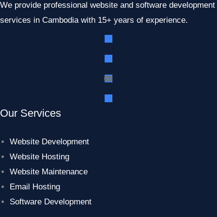
We provide professional website and software development
services in Cambodia with 15+ years of experience.
Our Services
Website Development
Website Hosting
Website Maintenance
Email Hosting
Software Development