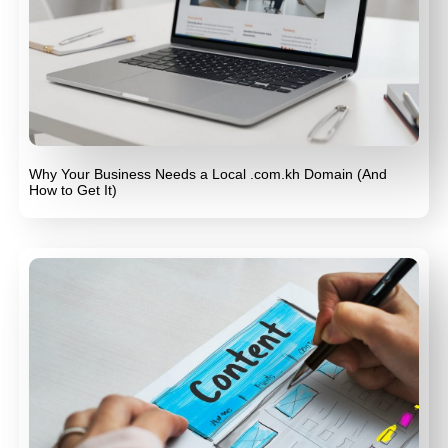
Why Your Business Needs a Local .com.kh Domain (And
How to Get It)