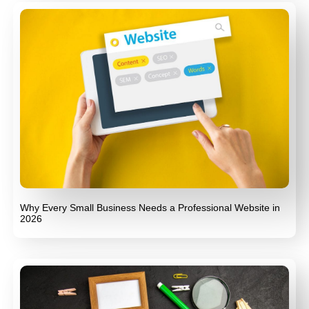
Why Every Small Business Needs a Professional Website in
2026