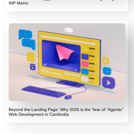
INP Metric
Beyond the Landing Page: Why 2026 is the Year of “Agentic”
Web Development in Cambodia