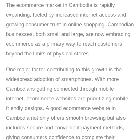
The ecommerce market in Cambodia is rapidly
expanding, fueled by increased internet access and
growing consumer trust in online shopping. Cambodian
businesses, both small and large, are now embracing
ecommerce as a primary way to reach customers
beyond the limits of physical stores.
One major factor contributing to this growth is the
widespread adoption of smartphones. With more
Cambodians getting connected through mobile
internet, ecommerce websites are prioritizing mobile-
friendly designs. A good ecommerce website in
Cambodia not only offers smooth browsing but also
includes secure and convenient payment methods,
giving consumers confidence to complete their