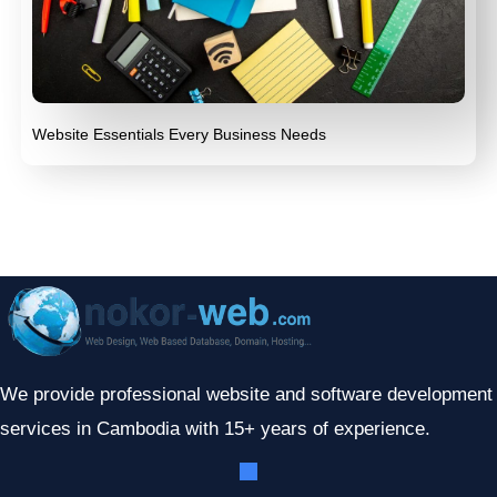
Website Essentials Every Business Needs
We provide professional website and software development
services in Cambodia with 15+ years of experience.