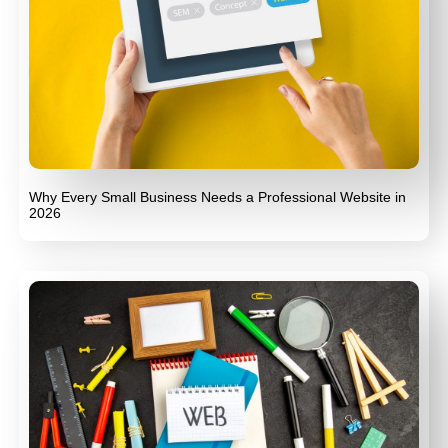
Why Every Small Business Needs a Professional Website in
2026