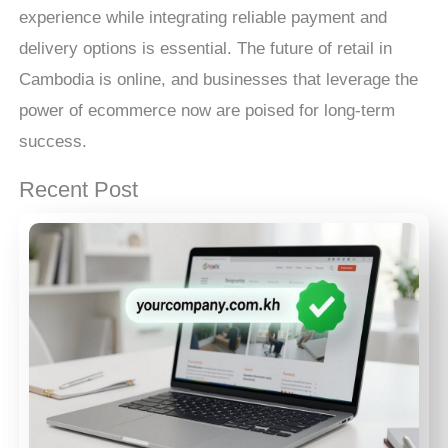
experience while integrating reliable payment and
delivery options is essential. The future of retail in
Cambodia is online, and businesses that leverage the
power of ecommerce now are poised for long-term
success.
Recent Post