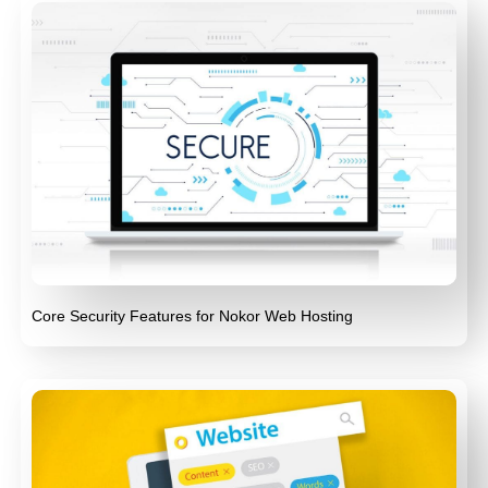
Core Security Features for Nokor Web Hosting