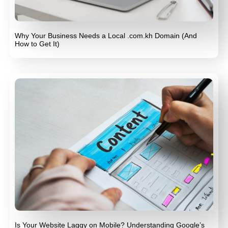
Why Your Business Needs a Local .com.kh Domain (And
How to Get It)
Is Your Website Laggy on Mobile? Understanding Google’s