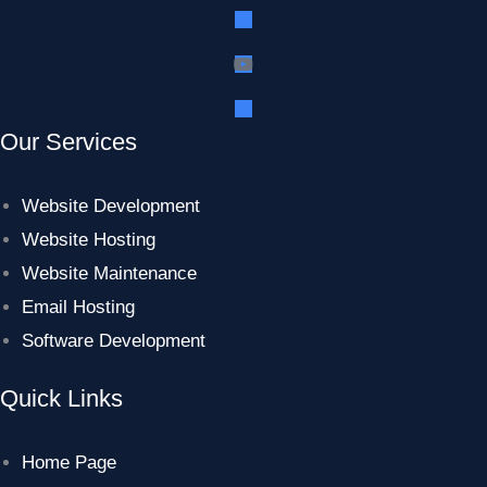
Our Services
Website Development
Website Hosting
Website Maintenance
Email Hosting
Software Development
Quick Links
Home Page