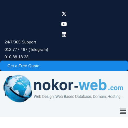
Skip
to
content
24/7/365 Support
012 777 467 (Telegram)
010 88 18 28
Get a Free Quote
Me