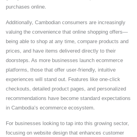
purchases online.
Additionally, Cambodian consumers are increasingly
valuing the convenience that online shopping offers—
being able to shop at any time, compare products and
prices, and have items delivered directly to their
doorsteps. As more businesses launch ecommerce
platforms, those that offer user-friendly, intuitive
experiences will stand out. Features like one-click
checkouts, detailed product pages, and personalized
recommendations have become standard expectations
in Cambodia’s ecommerce ecosystem.
For businesses looking to tap into this growing sector,
focusing on website design that enhances customer