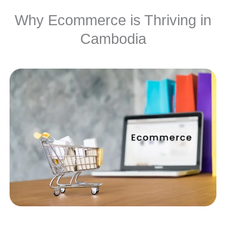
Why Ecommerce is Thriving in
Cambodia