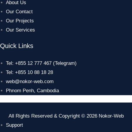
About Us
Our Contact
Our Projects
Our Services
Quick Links
Tel: +855 12 777 467 (Telegram)
Tel: +855 10 88 18 28
web@nokor-web.com
Phnom Penh, Cambodia
All Rights Reserved & Copyright © 2026 Nokor-Web
Support