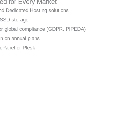
red for Every Market
nd Dedicated Hosting solutions
 SSD storage
 for global compliance (GDPR, PIPEDA)
on on annual plans
cPanel or Plesk