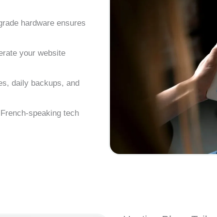
-grade hardware ensures
erate your website
s, daily backups, and
d French-speaking tech