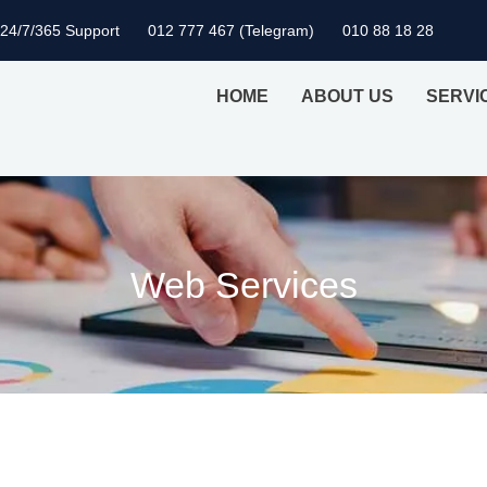
24/7/365 Support
012 777 467 (Telegram)
010 88 18 28
HOME
ABOUT US
SERVI
Web Services