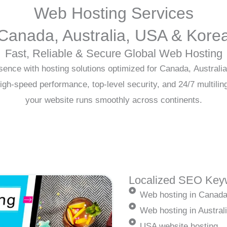
Web Hosting Services
Canada, Australia, USA & Kore
Fast, Reliable & Secure Global Web Hosting
sence with hosting solutions optimized for Canada, Australi
igh-speed performance, top-level security, and 24/7 multilin
your website runs smoothly across continents.
Localized SEO Keyw
Web hosting in Canad
Web hosting in Austral
USA website hosting