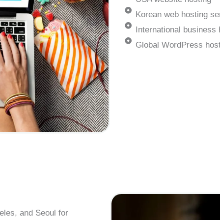
Korean web hosting se
International business 
Global WordPress host
eles, and Seoul for