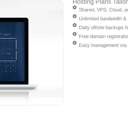
Hosting Plans Tailo
Shared, VPS, Cloud, a
Unlimited bandwidth &
Daily offsite backups
Free domain registrati
Easy management via 