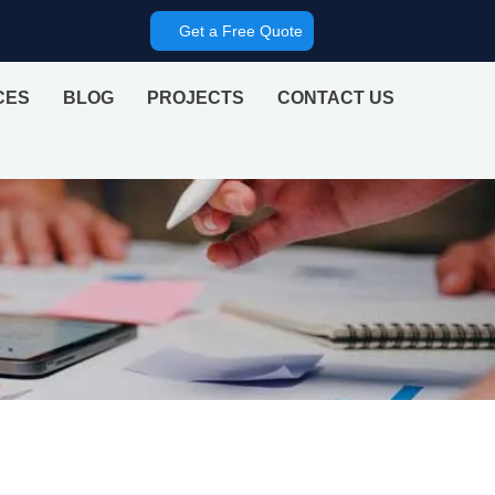
Get a Free Quote
CES
BLOG
PROJECTS
CONTACT US