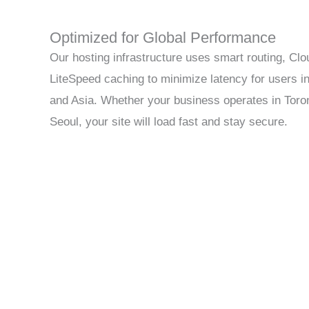
Optimized for Global Performance
Our hosting infrastructure uses smart routing, Cl
LiteSpeed caching to minimize latency for users i
and Asia. Whether your business operates in Toro
Seoul, your site will load fast and stay secure.