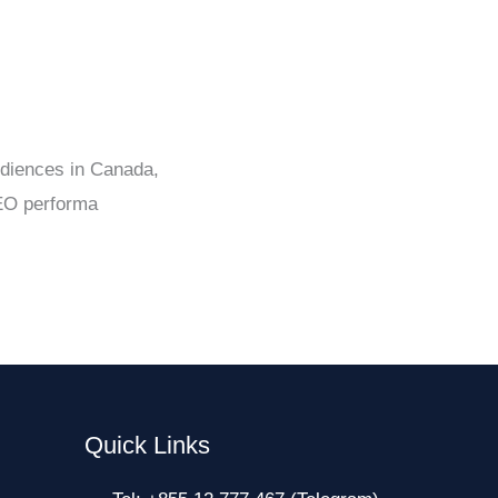
udiences in Canada,
SEO performa
Quick Links