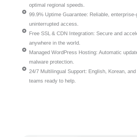
optimal regional speeds.
99.9% Uptime Guarantee: Reliable, enterprise
uninterrupted access.
Free SSL & CDN Integration: Secure and accel
anywhere in the world.
Managed WordPress Hosting: Automatic update
malware protection.
24/7 Multilingual Support: English, Korean, an
teams ready to help.