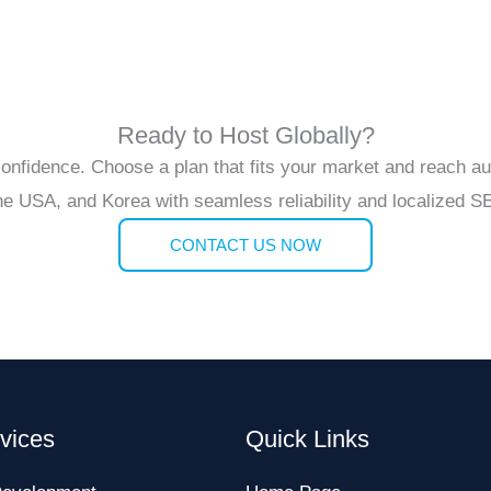
Ready to Host Globally?
 confidence. Choose a plan that fits your market and reach a
the USA, and Korea with seamless reliability and localized 
CONTACT US NOW
vices
Quick Links