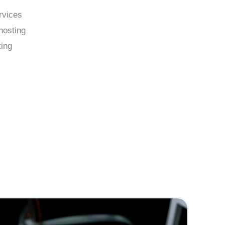
rvices
hosting
ing