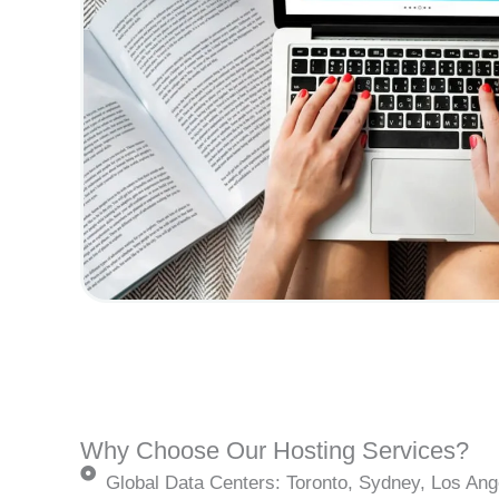
Why Choose Our Hosting Services?
Global Data Centers: Toronto, Sydney, Los Ang