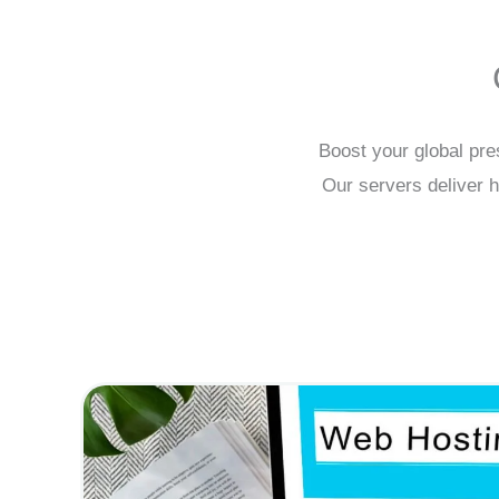
Boost your global pre
Our servers deliver h