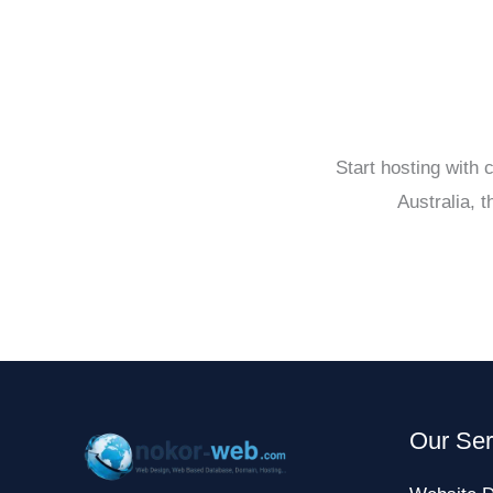
Start hosting with
Australia, 
Our Ser