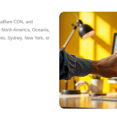
oudflare CDN, and
n North America, Oceania,
nto, Sydney, New York, or