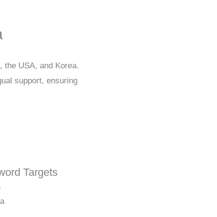
a
a, the USA, and Korea.
gual support, ensuring
ord Targets
a
ia