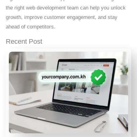
the right web development team can help you unlock
growth, improve customer engagement, and stay
ahead of competitors.
Recent Post