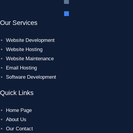
Our Services
Website Development
Website Hosting
Website Maintenance
Email Hosting
Software Development
Quick Links
Home Page
About Us
Our Contact