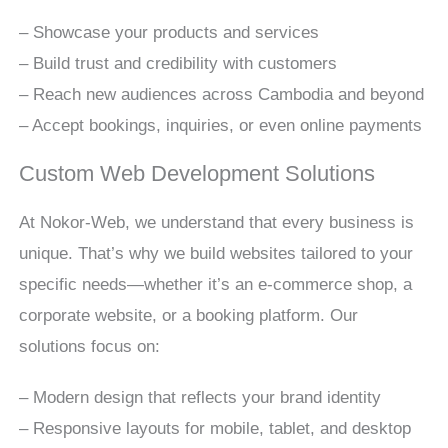
– Showcase your products and services
– Build trust and credibility with customers
– Reach new audiences across Cambodia and beyond
– Accept bookings, inquiries, or even online payments
Custom Web Development Solutions
At Nokor-Web, we understand that every business is
unique. That’s why we build websites tailored to your
specific needs—whether it’s an e-commerce shop, a
corporate website, or a booking platform. Our
solutions focus on:
– Modern design that reflects your brand identity
– Responsive layouts for mobile, tablet, and desktop