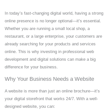
In today’s fast-changing digital world, having a strong
online presence is no longer optional—it’s essential.
Whether you are running a small local shop, a
restaurant, or a large enterprise, your customers are
already searching for your products and services
online. This is why investing in professional web
development and digital solutions can make a big
difference for your business.
Why Your Business Needs a Website
A website is more than just an online brochure—it’s
your digital storefront that works 24/7. With a well-
designed website, you can: