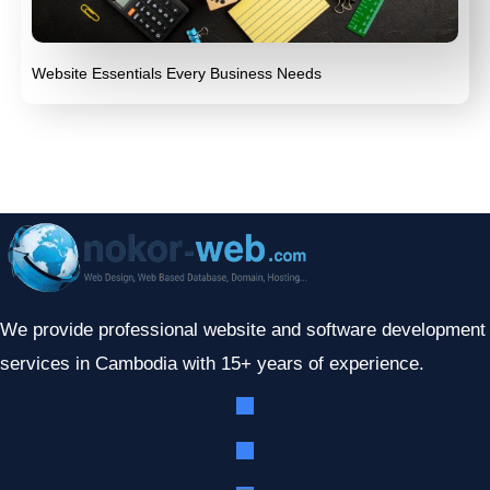
Website Essentials Every Business Needs
We provide professional website and software development
services in Cambodia with 15+ years of experience.