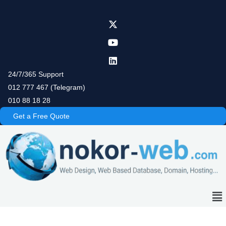
Skip
to
content
24/7/365 Support
012 777 467 (Telegram)
010 88 18 28
Get a Free Quote
Me