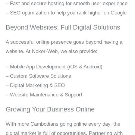
– Fast and secure hosting for smooth user experience
– SEO optimization to help you rank higher on Google
Beyond Websites: Full Digital Solutions
A successful online presence goes beyond having a
website. At Nokor-Web, we also provide:
– Mobile App Development (iOS & Android)
– Custom Software Solutions
– Digital Marketing & SEO
– Website Maintenance & Support
Growing Your Business Online
With more Cambodians going online every day, the
digital market is full of opportunities. Partnering with