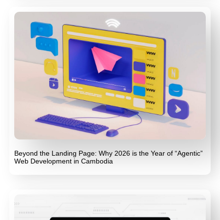
Beyond the Landing Page: Why 2026 is the Year of “Agentic”
Web Development in Cambodia