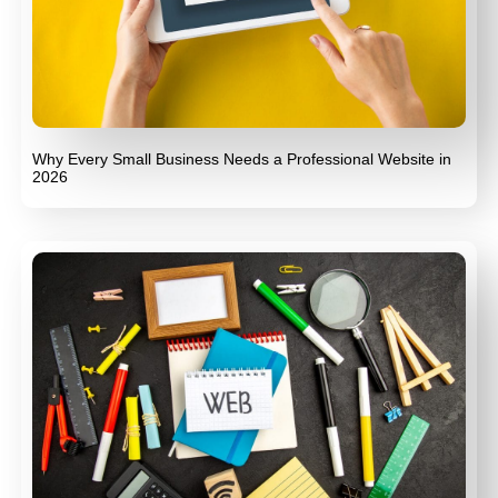
Why Every Small Business Needs a Professional Website in
2026