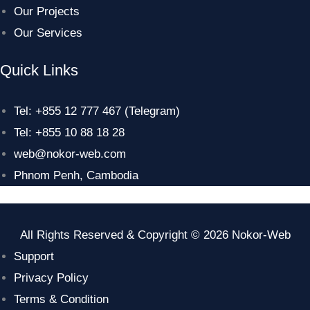
Our Projects
Our Services
Quick Links
Tel: +855 12 777 467 (Telegram)
Tel: +855 10 88 18 28
web@nokor-web.com
Phnom Penh, Cambodia
All Rights Reserved & Copyright © 2026 Nokor-Web
Support
Privacy Policy
Terms & Condition