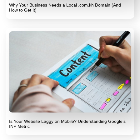
Why Your Business Needs a Local .com.kh Domain (And
How to Get It)
Is Your Website Laggy on Mobile? Understanding Google’s
INP Metric