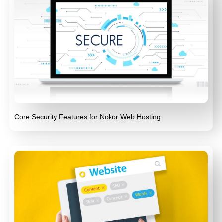
Core Security Features for Nokor Web Hosting