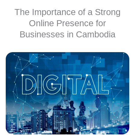
The Importance of a Strong
Online Presence for
Businesses in Cambodia