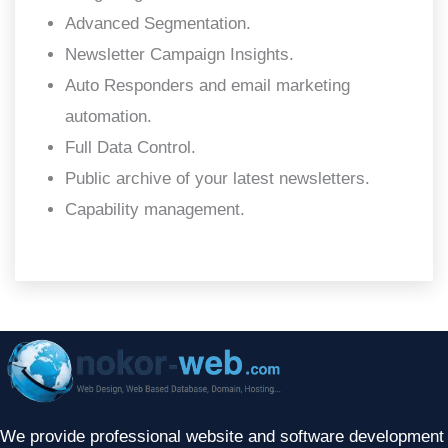
Advanced Segmentation.
Newsletter Campaign Insights.
Auto Responders and email marketing
automation.
Full Data Control.
Public archive of your latest newsletters.
Capability management.
We provide professional website and software development