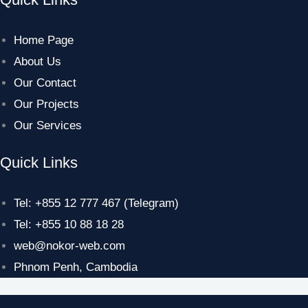
Home Page
About Us
Our Contact
Our Projects
Our Services
Quick Links
Tel: +855 12 777 467 (Telegram)
Tel: +855 10 88 18 28
web@nokor-web.com
Phnom Penh, Cambodia