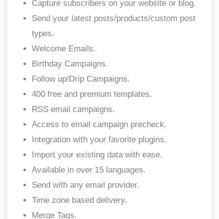
Capture subscribers on your website or blog.
Send your latest posts/products/custom post
types.
Welcome Emails.
Birthday Campaigns.
Follow up/Drip Campaigns.
400 free and premium templates.
RSS email campaigns.
Access to email campaign precheck.
Integration with your favorite plugins.
Import your existing data with ease.
Available in over 15 languages.
Send with any email provider.
Time zone based delivery.
Merge Tags.