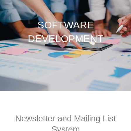
SOFTWARE
DEVELOPMENT
Newsletter and Mailing List
System