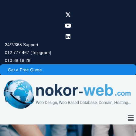
Skip
to
content
24/7/365 Support
012 777 467 (Telegram)
010 88 18 28
Get a Free Quote
Me