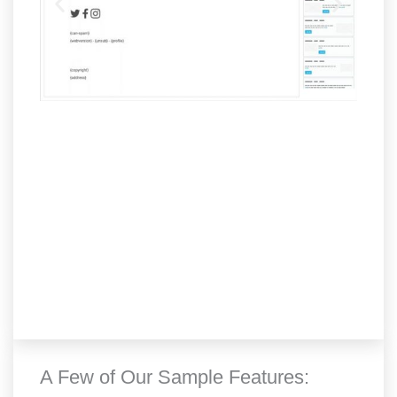
A Few of Our Sample Features: