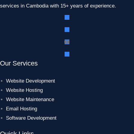
services in Cambodia with 15+ years of experience.
Our Services
Website Development
Website Hosting
Website Maintenance
Email Hosting
Software Development
Quick Links