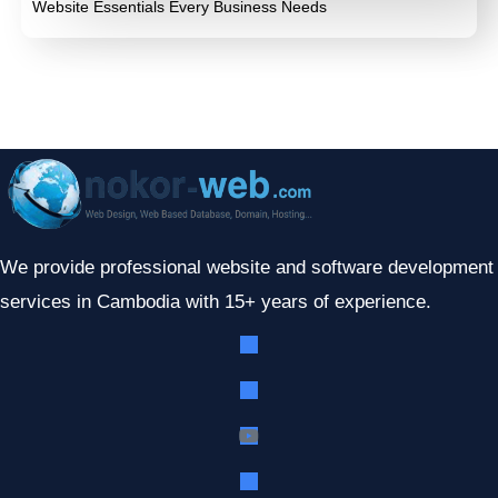
Website Essentials Every Business Needs
We provide professional website and software development
services in Cambodia with 15+ years of experience.