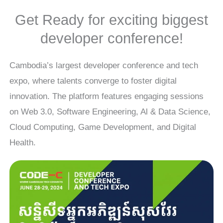
Get Ready for exciting biggest
developer conference!
Cambodia’s largest developer conference and tech
expo, where talents converge to foster digital
innovation. The platform features engaging sessions
on Web 3.0, Software Engineering, Al & Data Science,
Cloud Computing, Game Development, and Digital
Health.