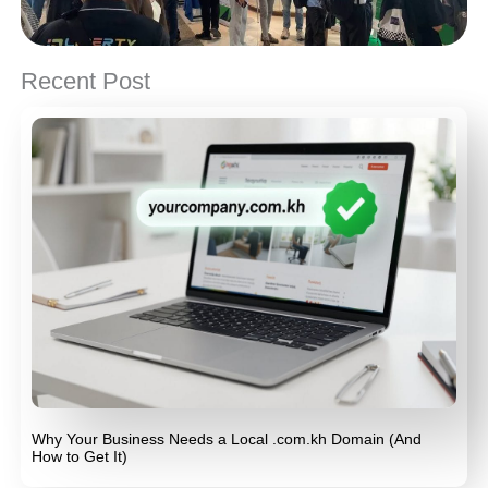
Recent Post
Why Your Business Needs a Local .com.kh Domain (And
How to Get It)