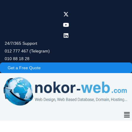
Skip
to
content
24/7/365 Support
012 777 467 (Telegram)
010 88 18 28
Get a Free Quote
Me