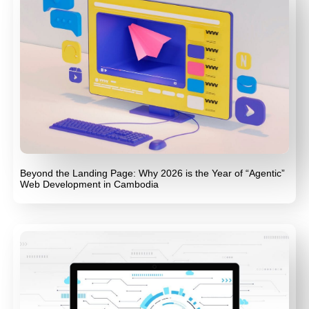
Beyond the Landing Page: Why 2026 is the Year of “Agentic”
Web Development in Cambodia