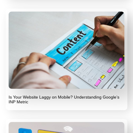
Is Your Website Laggy on Mobile? Understanding Google’s
INP Metric