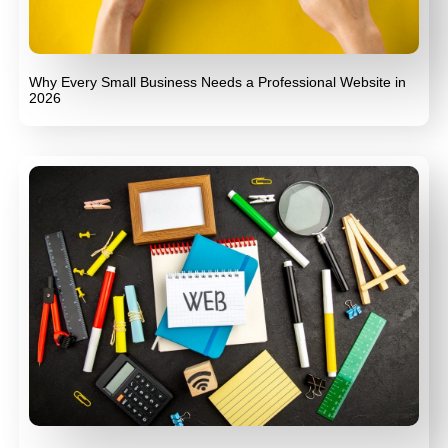
Why Every Small Business Needs a Professional Website in
2026