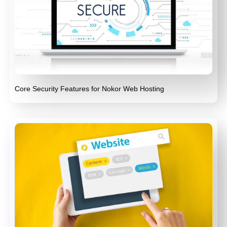
Core Security Features for Nokor Web Hosting