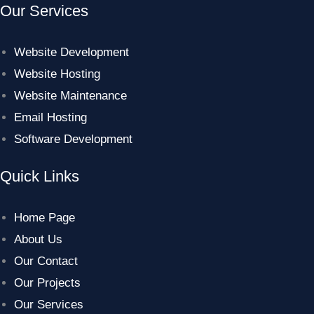
Our Services
Website Development
Website Hosting
Website Maintenance
Email Hosting
Software Development
Quick Links
Home Page
About Us
Our Contact
Our Projects
Our Services